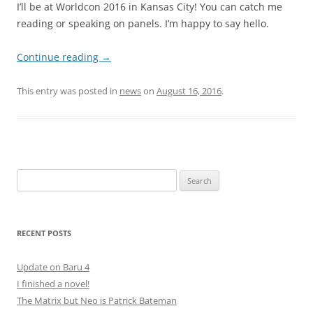
I’ll be at Worldcon 2016 in Kansas City! You can catch me
reading or speaking on panels. I’m happy to say hello.
Continue reading
→
This entry was posted in
news
on
August 16, 2016
.
Search
for:
RECENT POSTS
Update on Baru 4
I finished a novel!
The Matrix but Neo is Patrick Bateman