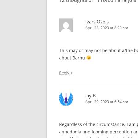
12 thoughts on “
Pro/con analysis
Ivars Ozols
April 28, 2023 at 8:23 am
This may or may not be about a/the boo
about Barhu
↓
Reply
Jay B.
April 29, 2023 at 6:54 am
Regardless of the circumstance, I am
anhedonia and looming perception are d