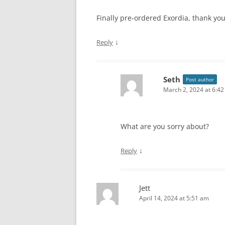
Finally pre-ordered Exordia, thank you
↓
Reply
Seth
Post author
March 2, 2024 at 6:4
What are you sorry about?
↓
Reply
Jett
April 14, 2024 at 5:51 am