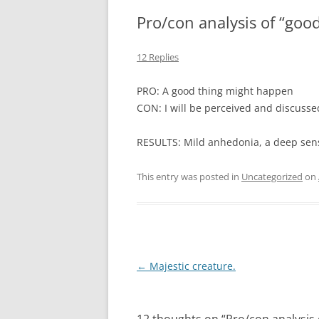
Pro/con analysis of “goo
12 Replies
PRO: A good thing might happen
CON: I will be perceived and discussed
RESULTS: Mild anhedonia, a deep sense
This entry was posted in
Uncategorized
on
Post
←
Majestic creature.
navigation