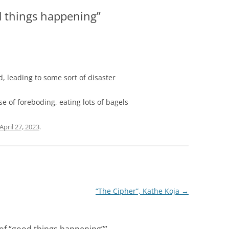
d things happening”
, leading to some sort of disaster
 of foreboding, eating lots of bagels
April 27, 2023
.
“The Cipher”, Kathe Koja
→