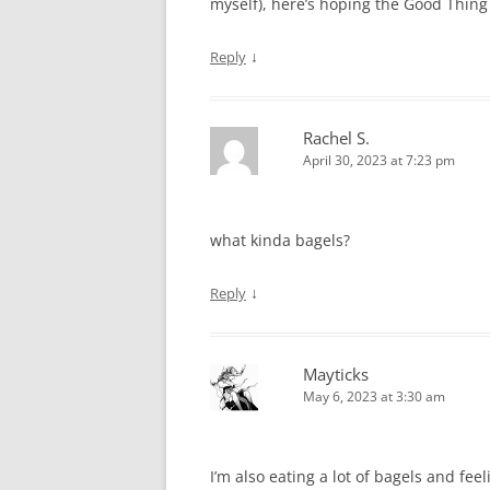
myself), here’s hoping the Good Thing 
↓
Reply
Rachel S.
April 30, 2023 at 7:23 pm
what kinda bagels?
↓
Reply
Mayticks
May 6, 2023 at 3:30 am
I’m also eating a lot of bagels and fee