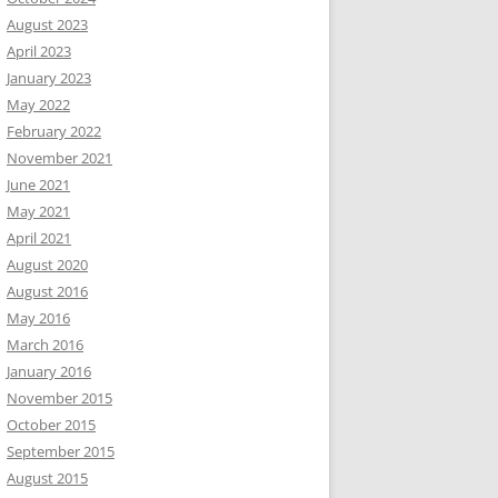
August 2023
April 2023
January 2023
May 2022
February 2022
November 2021
June 2021
May 2021
April 2021
August 2020
August 2016
May 2016
March 2016
January 2016
November 2015
October 2015
September 2015
August 2015