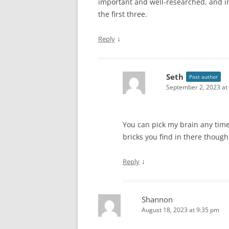
important and well-researched, and i
the first three.
↓
Reply
Seth
Post author
September 2, 2023 at
You can pick my brain any time
bricks you find in there though
↓
Reply
Shannon
August 18, 2023 at 9:35 pm