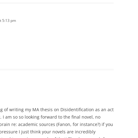
t 5:13 pm
ng of writing my MA thesis on Disidentification as an act
 I am so so looking forward to the final novel, no
brain re: academic sources (Fanon, for instance?) if you
pressure I just think your novels are incredibly