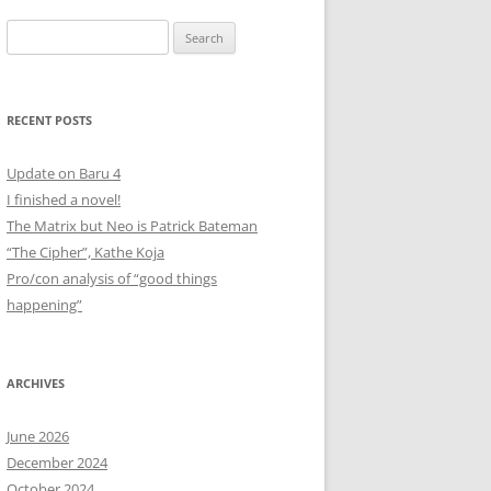
Search
for:
RECENT POSTS
Update on Baru 4
I finished a novel!
The Matrix but Neo is Patrick Bateman
“The Cipher”, Kathe Koja
Pro/con analysis of “good things
happening”
ARCHIVES
June 2026
December 2024
October 2024