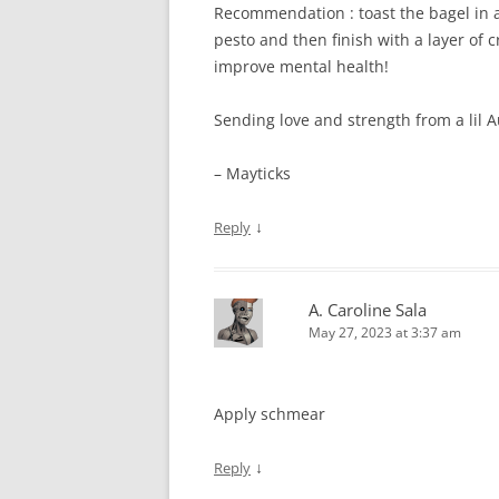
Recommendation : toast the bagel in a
pesto and then finish with a layer of 
improve mental health!
Sending love and strength from a lil A
– Mayticks
↓
Reply
A. Caroline Sala
May 27, 2023 at 3:37 am
Apply schmear
↓
Reply