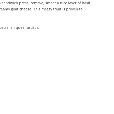
 sandwich press, remove, smear a nice layer of basil
creamy goat cheese. This messy treat is proven to
ustralian queer artist x