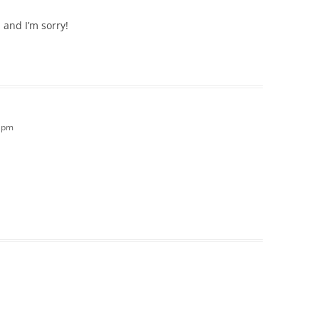
 and I’m sorry!
2 pm