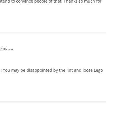
ntend to convince people of that! Thanks so much for
 2:06 pm
! You may be disappointed by the lint and loose Lego