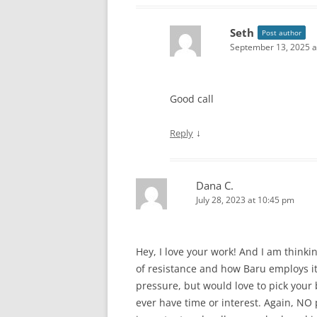
Seth
Post author
September 13, 2025 a
Good call
↓
Reply
Dana C.
July 28, 2023 at 10:45 pm
Hey, I love your work! And I am thinki
of resistance and how Baru employs it.
pressure, but would love to pick your 
ever have time or interest. Again, NO 