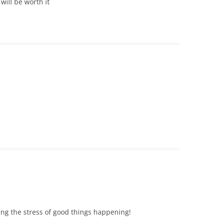
will be worth it
ling the stress of good things happening!