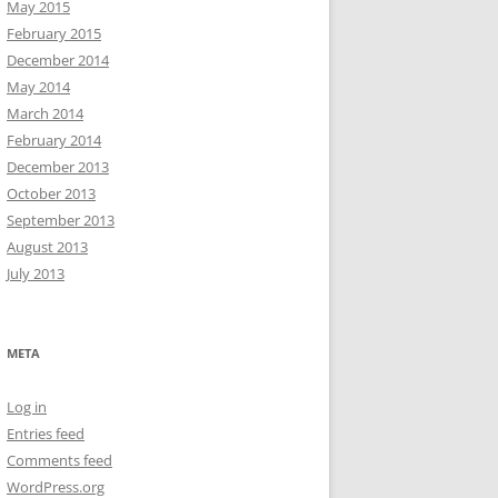
May 2015
February 2015
December 2014
May 2014
March 2014
February 2014
December 2013
October 2013
September 2013
August 2013
July 2013
META
Log in
Entries feed
Comments feed
WordPress.org