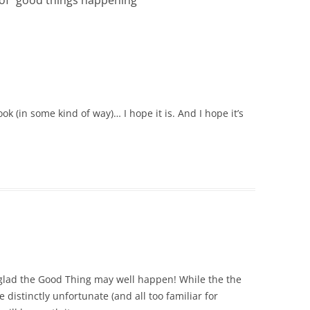
 of “good things happening”
”
k (in some kind of way)… I hope it is. And I hope it’s
 glad the Good Thing may well happen! While the the
istinctly unfortunate (and all too familiar for