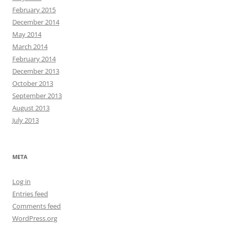
February 2015
December 2014
May 2014
March 2014
February 2014
December 2013
October 2013
September 2013
August 2013
July 2013
META
Log in
Entries feed
Comments feed
WordPress.org