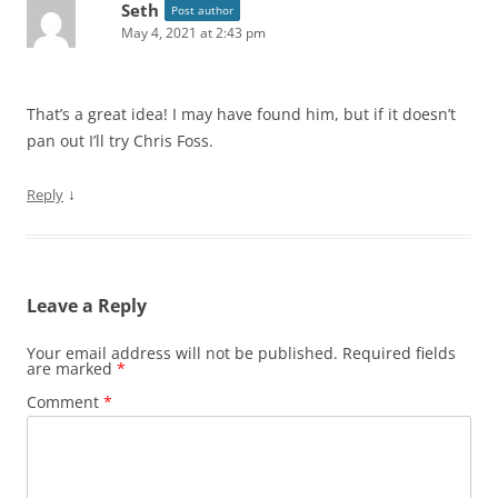
Seth
Post author
May 4, 2021 at 2:43 pm
That’s a great idea! I may have found him, but if it doesn’t
pan out I’ll try Chris Foss.
↓
Reply
Leave a Reply
Your email address will not be published.
Required fields
are marked
*
Comment
*