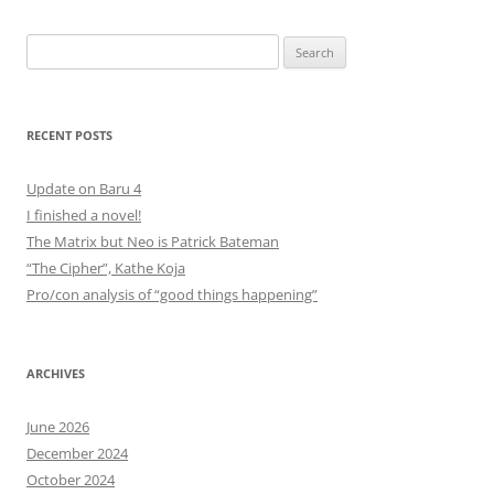
Search
for:
RECENT POSTS
Update on Baru 4
I finished a novel!
The Matrix but Neo is Patrick Bateman
“The Cipher”, Kathe Koja
Pro/con analysis of “good things happening”
ARCHIVES
June 2026
December 2024
October 2024