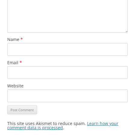
Name
*
Email
*
Website
This site uses Akismet to reduce spam.
Learn how your
comment data is processed
.