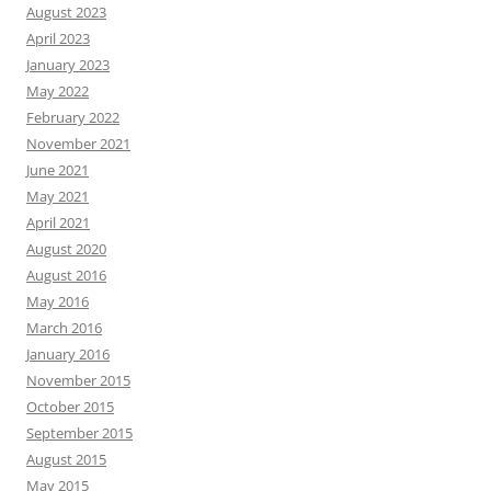
August 2023
April 2023
January 2023
May 2022
February 2022
November 2021
June 2021
May 2021
April 2021
August 2020
August 2016
May 2016
March 2016
January 2016
November 2015
October 2015
September 2015
August 2015
May 2015