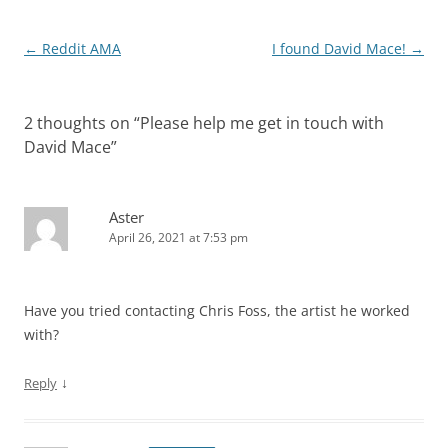
Post
←
Reddit AMA
I found David Mace!
→
navigation
2 thoughts on “
Please help me get in touch with
David Mace
”
Aster
April 26, 2021 at 7:53 pm
Have you tried contacting Chris Foss, the artist he worked
with?
↓
Reply