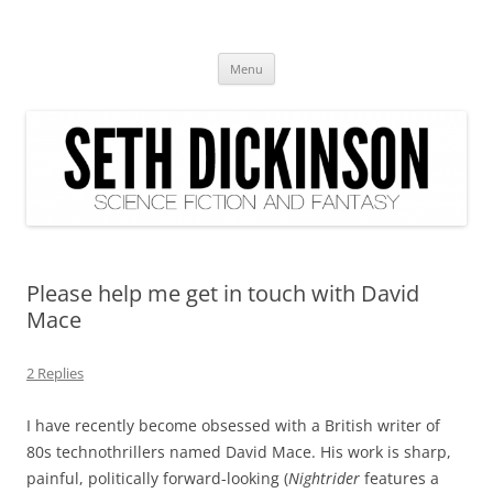
Seth Dickinson
science fiction and fantasy
Skip
Menu
to
content
Please help me get in touch with David
Mace
2 Replies
I have recently become obsessed with a British writer of
80s technothrillers named David Mace. His work is sharp,
painful, politically forward-looking (
Nightrider
features a