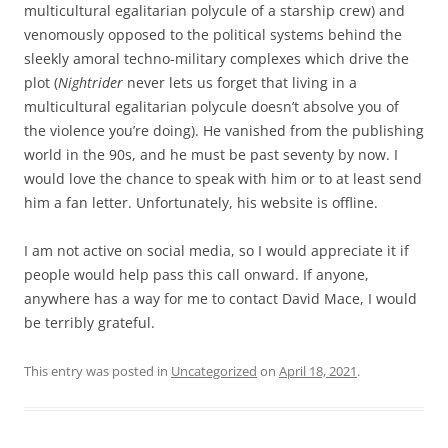
multicultural egalitarian polycule of a starship crew) and
venomously opposed to the political systems behind the
sleekly amoral techno-military complexes which drive the
plot (
Nightrider
never lets us forget that living in a
multicultural egalitarian polycule doesn’t absolve you of
the violence you’re doing). He vanished from the publishing
world in the 90s, and he must be past seventy by now. I
would love the chance to speak with him or to at least send
him a fan letter. Unfortunately, his website is offline.
I am not active on social media, so I would appreciate it if
people would help pass this call onward. If anyone,
anywhere has a way for me to contact David Mace, I would
be terribly grateful.
This entry was posted in
Uncategorized
on
April 18, 2021
.